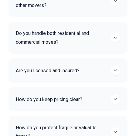
other movers?
Do you handle both residential and
commercial moves?
Are you licensed and insured?
How do you keep pricing clear?
How do you protect fragile or valuable