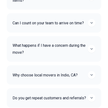
items?
Can I count on your team to arrive on time?
What happens if I have a concern during the
move?
Why choose local movers in Indio, CA?
Do you get repeat customers and referrals?