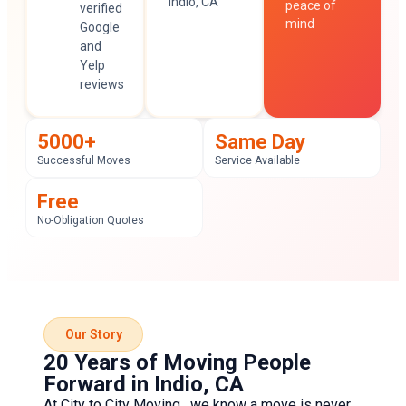
Indio, CA
peace of
verified
mind
Google
and
Yelp
reviews
5000+
Same Day
Successful Moves
Service Available
Free
No-Obligation Quotes
Our Story
20 Years of Moving People
Forward in Indio, CA
At
City to City Moving
, we know a move is never