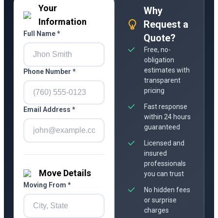
Your
Why
Information
Request a
Full Name *
Quote?
Free, no-
obligation
estimates with
Phone Number *
transparent
pricing
Fast response
Email Address *
within 24 hours
guaranteed
Licensed and
insured
professionals
Move Details
you can trust
Moving From *
No hidden fees
or surprise
charges