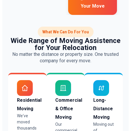
Your Move
What We Can Do For You
Wide Range of Moving Assistence
for Your Relocation
No matter the distance or property size. One trusted
company for every move.
Residential
Commercial
Long-
Moving
& Office
Distance
We've
Moving
Moving
moved
Our
Moving out
thousands
commercial
of