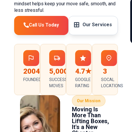
mindset helps keep your move safe, smooth, and
less stressful.
Our Services
Call Us Today
2004
5,000+
4.7★
3
FOUNDED
SUCCESSFUL
GOOGLE
SOCAL
MOVES
RATING
LOCATIONS
Our Mission
Moving Is
More Than
Lifting Boxes,
It's a New