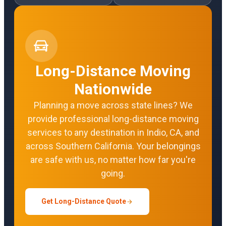
Long-Distance Moving
Nationwide
Planning a move across state lines? We
provide professional long-distance moving
services to any destination in Indio, CA, and
across Southern California. Your belongings
are safe with us, no matter how far you're
going.
Get Long-Distance Quote