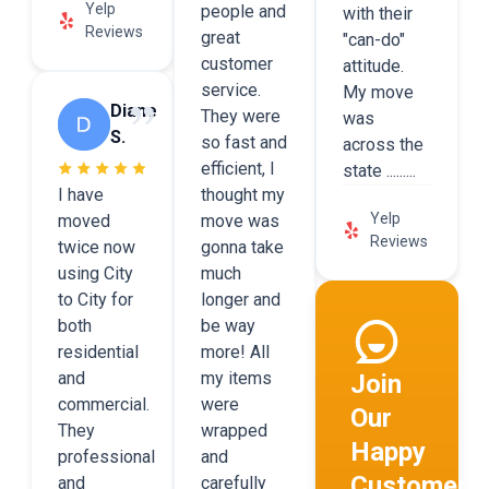
Yelp
people and
with their
Reviews
great
"can-do"
customer
attitude.
service.
My move
Diane
They were
was
S.
so fast and
across the
efficient, I
state .........
I have
thought my
Yelp
moved
move was
Reviews
twice now
gonna take
using City
much
to City for
longer and
both
be way
residential
more! All
and
my items
Join
commercial.
were
Our
They
wrapped
Happy
professional
and
Customers
and
carefully