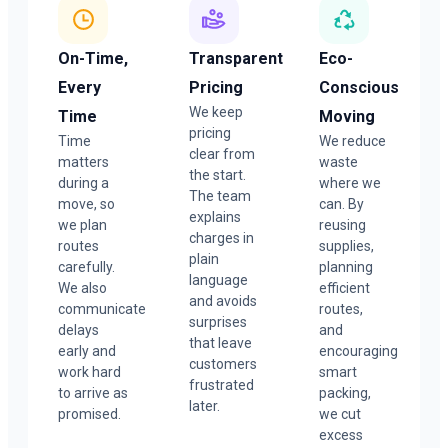
On-Time,
Transparent
Eco-
Every
Pricing
Conscious
We keep
Time
Moving
pricing
Time
We reduce
clear from
matters
waste
the start.
during a
where we
The team
move, so
can. By
explains
we plan
reusing
charges in
routes
supplies,
plain
carefully.
planning
language
We also
efficient
and avoids
communicate
routes,
surprises
delays
and
that leave
early and
encouraging
customers
work hard
smart
frustrated
to arrive as
packing,
later.
promised.
we cut
excess