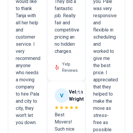
would like
They did a
you. Pale
to thank
fantastic
was very
Tanja with
job. Really
responsive
all her help
fair and
and
and
competitive
flexible in
customer
pricing an
scheduling
service. I
no hidden
and
very
charges.
worked to
recommend
give me
Yelp
anyone
the best
Reviews
who needs
price. I
a moving
appreciated
company
that they
Velma
to hire Pala
helped to
Wright
and city to
make the
city, they
move as
Best
won't let
stress-
Movers!
you down.
free as
Such nice
possible