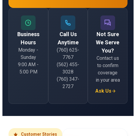
Business
Call Us
Not Sure
Hours
Anytime
We Serve
Monday -
(760) 625-
You?
Sunday
7767
Contact us
9:00 AM -
(562) 455-
to confirm
5:00 PM
3028
coverage
(760) 347-
in your area
2727
Ask Us
Customer Stories