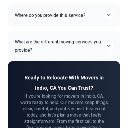
Where do you provide this service?
What are the different moving services you
provide?
Ready to Relocate With Movers in
Indio, CA You Can Trust?
If you're looking for movers in Indio, CA,
we're ready to help. Our movers keep things
clear, careful, and professional. Reach out
today, and let's plan a move that feels
straightforward. From the first call to the
final box, our crews handle everything.