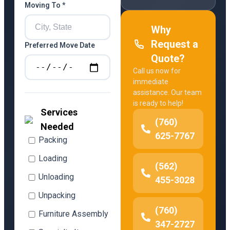
Moving To *
Why
Request a
Preferred Move Date
Quote?
Call us now for
immediate
assistance. Our team
is ready to help!
Services
(760)
Needed
625-7767
Packing
Loading
(562)
Unloading
455-3028
Unpacking
(760)
Furniture Assembly
347-2727