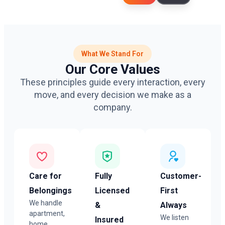
What We Stand For
Our Core Values
These principles guide every interaction, every
move, and every decision we make as a
company.
Care for
Fully
Customer-
Belongings
Licensed
First
We handle
&
Always
apartment,
We listen
Insured
home,