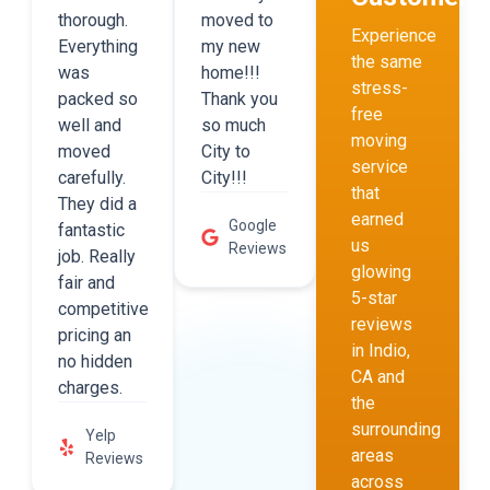
thorough.
moved to
Experience
Everything
my new
the same
was
home!!!
stress-
packed so
Thank you
free
well and
so much
moving
moved
City to
service
carefully.
City!!!
that
They did a
earned
Google
fantastic
us
Reviews
job. Really
glowing
fair and
5-star
competitive
reviews
pricing an
in Indio,
no hidden
CA and
charges.
the
surrounding
Yelp
areas
Reviews
across