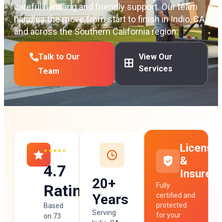
careful handling and friendly support. Our team
handles the move from start to finish in Indio, CA,
and across the Southern California region.
Talk to Our
View Our
Services
Team
License
&
4.7
Insured
20+
Rating
Fully
Years
certified and
protected
Based
Serving
for your
on 73