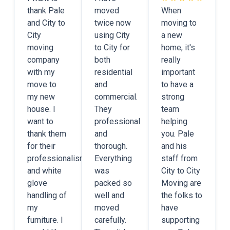
thank Pale
moved
When
and City to
twice now
moving to
City
using City
a new
moving
to City for
home, it's
company
both
really
with my
residential
important
move to
and
to have a
my new
commercial.
strong
house. I
They
team
want to
professional
helping
thank them
and
you. Pale
for their
thorough.
and his
professionalism
Everything
staff from
and white
was
City to City
glove
packed so
Moving are
handling of
well and
the folks to
my
moved
have
furniture. I
carefully.
supporting