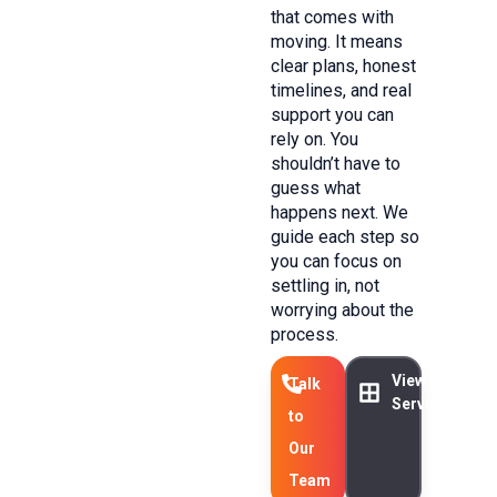
that comes with
moving. It means
clear plans, honest
timelines, and real
support you can
rely on. You
shouldn’t have to
guess what
happens next. We
guide each step so
you can focus on
settling in, not
worrying about the
process.
View Our
Talk
Services
to
Our
Team