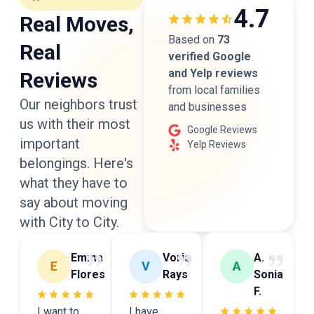
4.7
Real Moves,
Based on
73
Real
verified Google
and Yelp reviews
Reviews
from local families
Our neighbors trust
and businesses
us with their most
Google Reviews
important
Yelp Reviews
belongings. Here's
what they have to
say
about moving
with City to City.
Emma
Voris
A.
Flores
Rays
Sonia
F.
I want to
I have