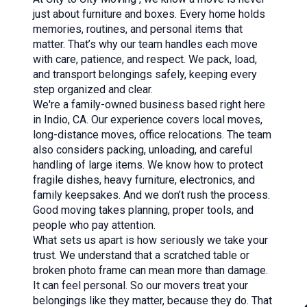
just about furniture and boxes. Every home holds
memories, routines, and personal items that
matter. That’s why our team handles each move
with care, patience, and respect. We pack, load,
and transport belongings safely, keeping every
step organized and clear.
We're a family-owned business based right here
in Indio, CA. Our experience covers
local moves
,
long-distance moves
, office relocations. The team
also considers
packing
,
unloading
, and
careful
handling of large items
. We know how to protect
fragile dishes, heavy furniture, electronics, and
family keepsakes. And we don’t rush the process.
Good moving takes planning, proper tools, and
people who pay attention.
What sets us apart is how seriously we take your
trust. We understand that a scratched table or
broken photo frame can mean more than damage.
It can feel personal. So our movers treat your
belongings like they matter, because they do. That