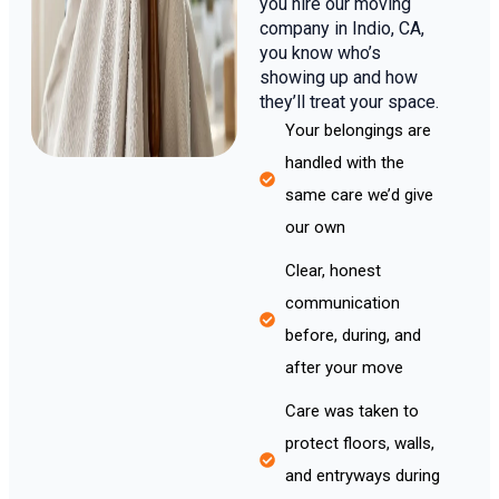
you hire our moving
company in Indio, CA,
you know who’s
showing up and how
they’ll treat your space.
Your belongings are
handled with the
same care we’d give
our own
Clear, honest
communication
before, during, and
after your move
Care was taken to
protect floors, walls,
and entryways during