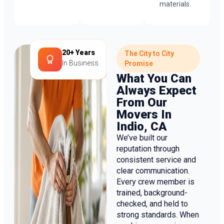
materials.
20+ Years
The City to City
In Business
Promise
What You Can
Always Expect
From Our
Movers In
Indio, CA
We’ve built our
reputation through
consistent service and
clear communication.
Every crew member is
trained, background-
checked, and held to
strong standards. When