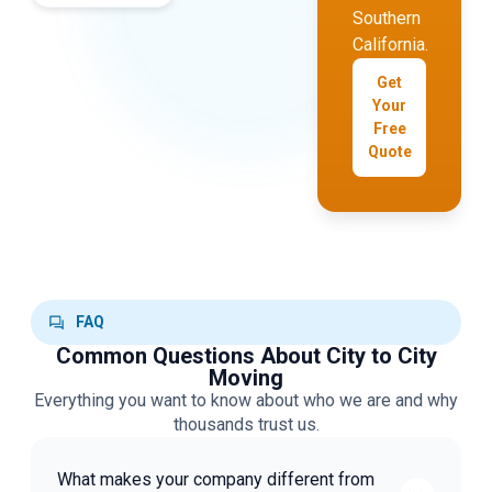
Southern
California.
Get
Your
Free
Quote
FAQ
Common Questions About City to City
Moving
Everything you want to know about who we are and why
thousands trust us.
What makes your company different from