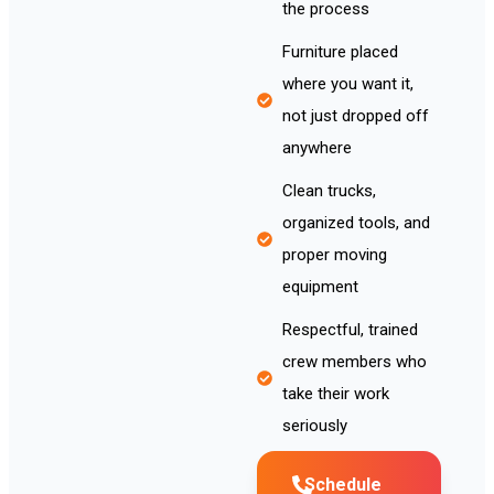
the process
Furniture placed
where you want it,
not just dropped off
anywhere
Clean trucks,
organized tools, and
proper moving
equipment
Respectful, trained
crew members who
take their work
seriously
Schedule