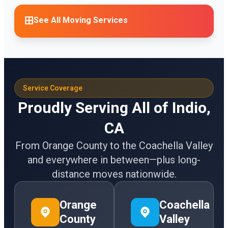
See All Moving Services
Service Coverage
Proudly Serving All of Indio,
CA
From Orange County to the Coachella Valley
and everywhere in between—plus long-
distance moves nationwide.
Orange
Coachella
County
Valley