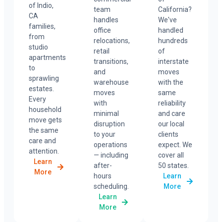
of Indio,
team
California?
CA
handles
We've
families,
office
handled
from
relocations,
hundreds
studio
retail
of
apartments
transitions,
interstate
to
and
moves
sprawling
warehouse
with the
estates.
moves
same
Every
with
reliability
household
minimal
and care
move gets
disruption
our local
the same
to your
clients
care and
operations
expect. We
attention.
— including
cover all
Learn
after-
50 states.
More
hours
Learn
scheduling.
More
Learn
More