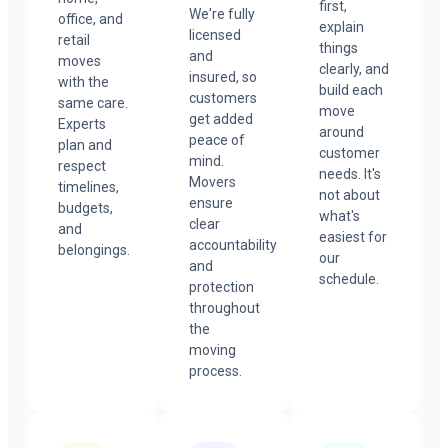
first,
We're fully
office, and
explain
licensed
retail
things
and
moves
clearly, and
insured, so
with the
build each
customers
same care.
move
get added
Experts
around
peace of
plan and
customer
mind.
respect
needs. It's
Movers
timelines,
not about
ensure
budgets,
what's
clear
and
easiest for
accountability
belongings.
our
and
schedule.
protection
throughout
the
moving
process.