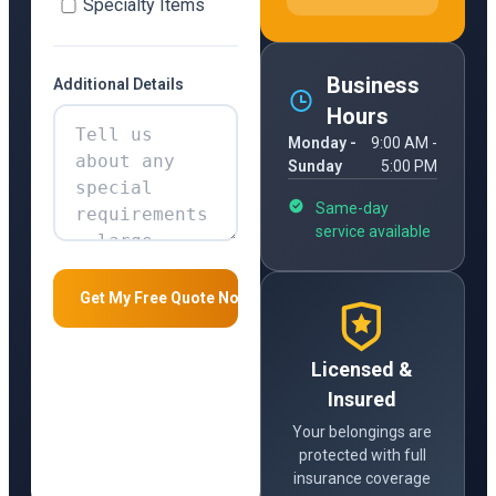
Specialty Items
Business
Additional Details
Hours
Monday -
9:00 AM -
Sunday
5:00 PM
Same-day
service available
Licensed &
Insured
Your belongings are
protected with full
insurance coverage