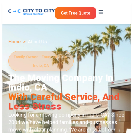
Get Free Quote
Home >
About Us
Family-Owned · Founded 2004 ·
Indio, CA
The Moving Company In
Indio, CA
With Careful Service, And
Less Stress
Looking for a moving company in Indio, CA? Since
2004 we have helped families and businesses
move with clear planning. We are proud of our