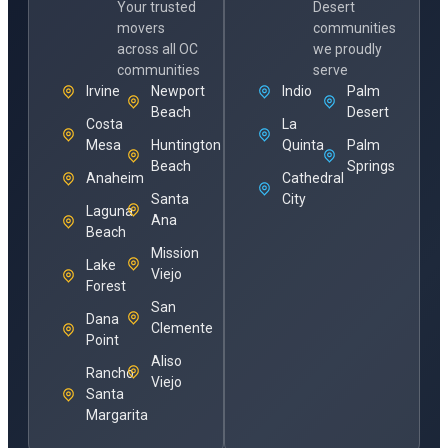
Your trusted
Desert
movers
communities
across all OC
we proudly
communities
serve
Irvine
Newport
Indio
Palm
Beach
Desert
Costa
La
Mesa
Huntington
Quinta
Palm
Beach
Springs
Anaheim
Cathedral
Santa
City
Laguna
Ana
Beach
Mission
Lake
Viejo
Forest
San
Dana
Clemente
Point
Aliso
Rancho
Viejo
Santa
Margarita