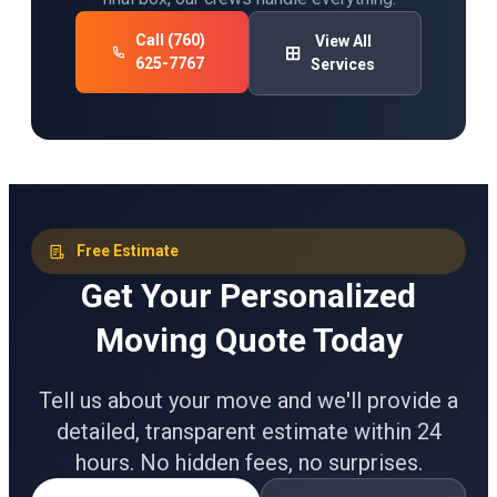
Call (760)
View All
625-7767
Services
Free Estimate
Get Your Personalized
Moving Quote Today
Tell us about your move and we'll provide a
detailed, transparent estimate within 24
hours. No hidden fees, no surprises.