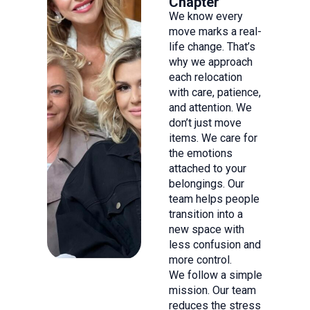
Chapter
We know every
move marks a real-
life change. That’s
why we approach
each relocation
with care, patience,
and attention. We
don’t just move
items. We care for
the emotions
attached to your
belongings. Our
team helps people
transition into a
new space with
less confusion and
more control.
We follow a simple
mission. Our team
reduces the stress