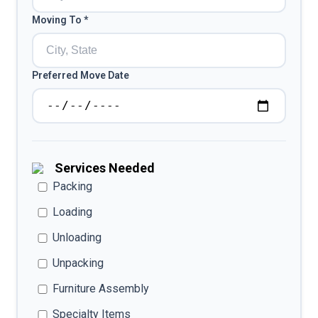
Moving To *
Preferred Move Date
Services Needed
Packing
Loading
Unloading
Unpacking
Furniture Assembly
Specialty Items