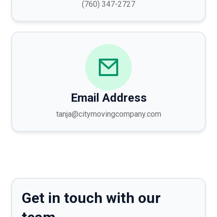
(760) 347-2727
Email Address
tanja@citymovingcompany.com
Get in touch with our