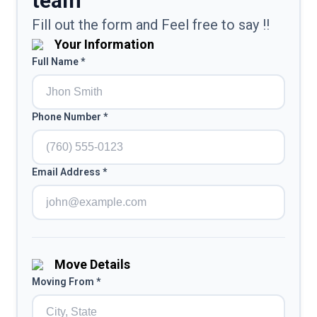
team
Fill out the form and Feel free to say !!
Your Information
Full Name *
Phone Number *
Email Address *
Move Details
Moving From *