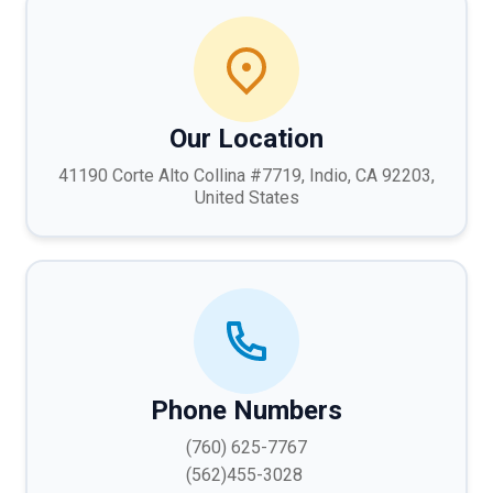
Our Location
41190 Corte Alto Collina #7719, Indio, CA 92203,
United States
Phone Numbers
(760) 625-7767
(562)455-3028