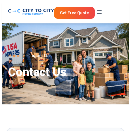
Get Free Quote
Home >
Contact Us
Contact Us