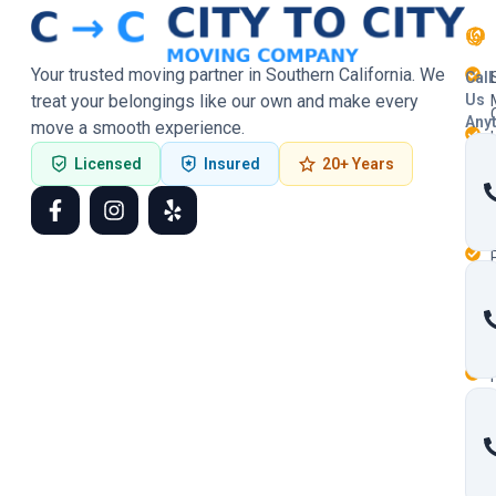
Your trusted moving partner in Southern California. We
Call
treat your belongings like our own and make every
Us
Any
move a smooth experience.
Licensed
Insured
20+ Years
F