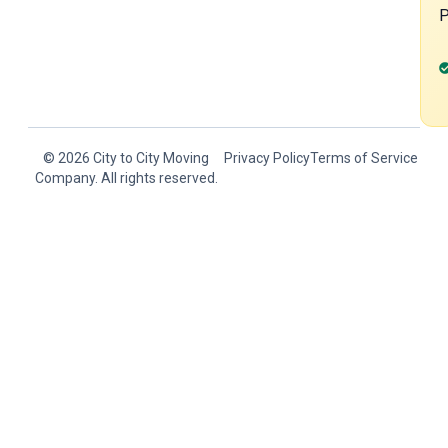
© 2026 City to City Moving
Privacy Policy
Terms of Service
Company. All rights reserved.