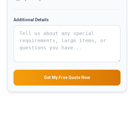
Additional Details