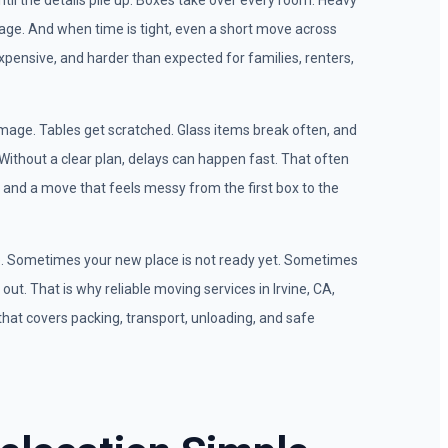
il the details pile up. Boxes take over every room. Heavy
age. And when time is tight, even a short move across
 expensive, and harder than expected for families, renters,
age. Tables get scratched. Glass items break often, and
. Without a clear plan, delays can happen fast. That often
and a move that feels messy from the first box to the
e. Sometimes your new place is not ready yet. Sometimes
out. That is why reliable moving services in Irvine, CA,
that covers packing, transport, unloading, and safe