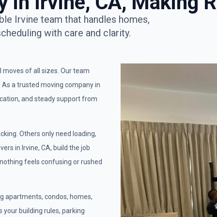
in Irvine, CA, Making R
ble Irvine team that handles homes,
scheduling with care and clarity.
al moves of all sizes. Our team
s. As a trusted moving company in
ication, and steady support from
cking. Others only need loading,
rs in Irvine, CA, build the job
 nothing feels confusing or rushed
ing apartments, condos, homes,
 your building rules, parking