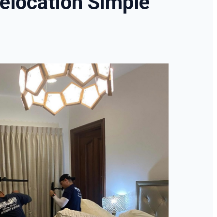
elocation Simple