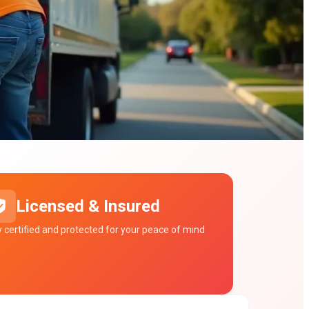
Licensed & Insured
ly certified and protected for your peace of mind