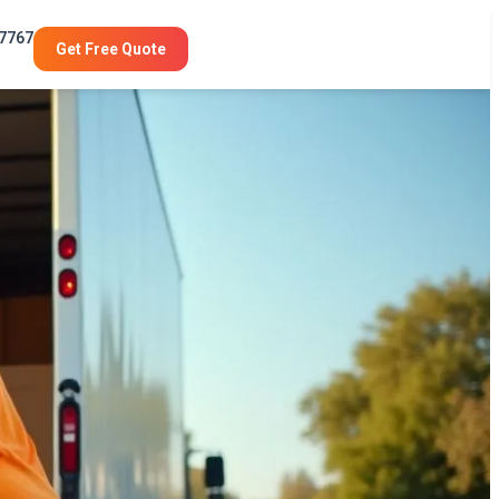
-7767
Get Free Quote