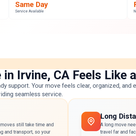
Same Day
Service Available
N
n Irvine, CA Feels Like 
dy support. Your move feels clear, organized, and e
viding seamless service.
Long Dist
 moves still take time and
A long move need
ng and transport, so your
travel far and f