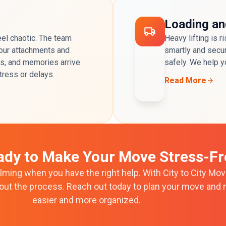
Loading an
el chaotic. The team
Heavy lifting is 
 your attachments and
smartly and secur
es, and memories arrive
safely. We help y
stress or delays.
Read More
ady to Make Your Move Stress-Fr
ming when you have the right help. With City to City Movi
hout the process. Reach out today to plan your move and 
easier and more organized.