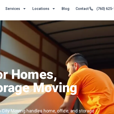
Services
Locations
Blog
Contact
(760) 625
for Homes,
torage Moving
o City Moving handles home, office, and storage