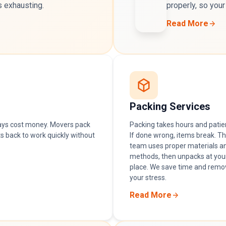
s exhausting.
properly, so your
Read More
Packing Services
ays cost money. Movers pack
Packing takes hours and patie
s back to work quickly without
If done wrong, items break. T
team uses proper materials a
methods, then unpacks at you
place. We save time and remo
your stress.
Read More