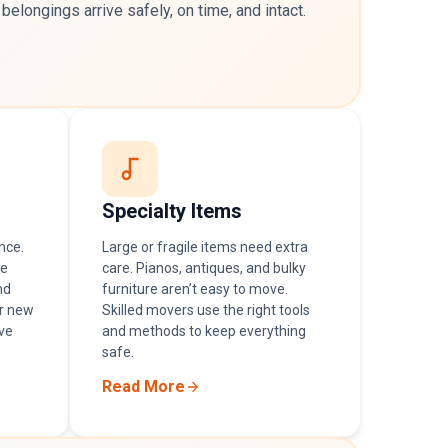
 belongings arrive safely, on time, and intact.
Specialty Items
nce.
Large or fragile items need extra
he
care. Pianos, antiques, and bulky
nd
furniture aren’t easy to move.
r new
Skilled movers use the right tools
ve
and methods to keep everything
safe.
Read More