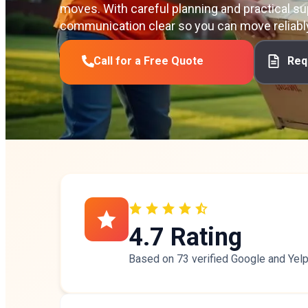
moves. With careful planning and practical su
communication clear so you can move reliabl
Call for a Free Quote
Req
4.7 Rating
Based on 73 verified
Google
and
Yel