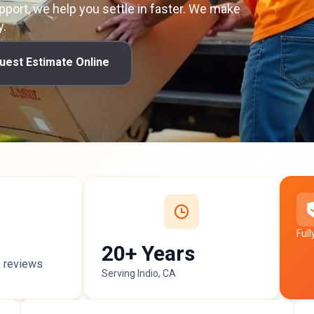
pport, we help you settle in faster. We make
y.
uest Estimate Online
Ful
20+ Years
p
reviews
Serving Indio, CA