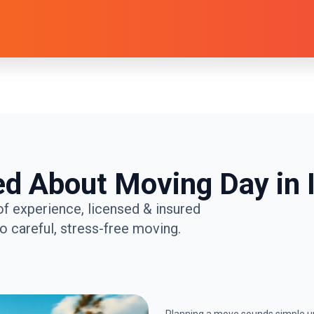
ed About Moving Day in I
of experience, licensed & insured
 careful, stress-free moving.