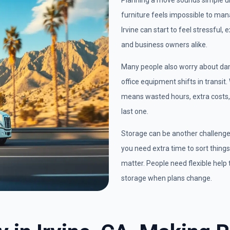
Planning a move sounds simple unt
furniture feels impossible to man
Irvine can start to feel stressful,
and business owners alike.
Many people also worry about dam
office equipment shifts in transit
means wasted hours, extra costs, 
last one.
Storage can be another challeng
you need extra time to sort things 
matter. People need flexible help 
storage when plans change.