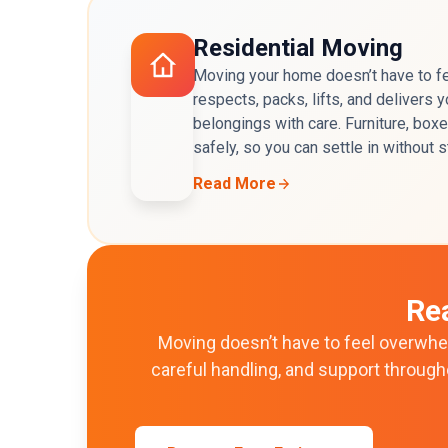
Residential Moving
Moving your home doesn’t have to fe
respects, packs, lifts, and delivers
belongings with care. Furniture, box
safely, so you can settle in without 
Read More
Re
Moving doesn’t have to feel overwhel
careful handling, and support throug