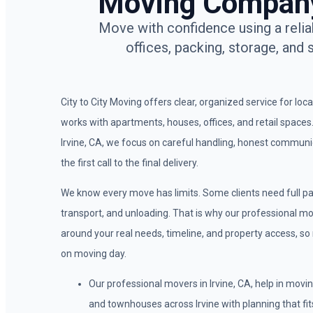
Moving Company 
Move with confidence using a relia
offices, packing, storage, and 
City to City Moving offers clear, organized service for loc
works with apartments, houses, offices, and retail space
Irvine, CA, we focus on careful handling, honest commun
the first call to the final delivery.
We know every move has limits. Some clients need full pa
transport, and unloading. That is why our professional move
around your real needs, timeline, and property access, so
on moving day.
Our professional movers in Irvine, CA, help in mov
and townhouses across Irvine with planning that fits