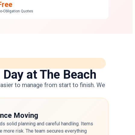
Free
o-Obligation Quotes
a Day at The Beach
asier to manage from start to finish. We
ance Moving
s solid planning and careful handling. Items
ace more risk. The team secures everything