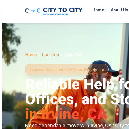
Home
About Us
Home
>
Location
> Irvine CA
Licensed & Insured · 20+ Years Experience
Reliable Help 
Offices, and S
in Irvine, CA
Need dependable movers in Irvine, CA? City t