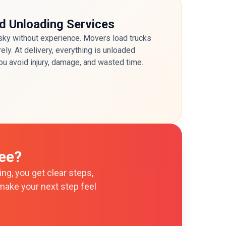
d Unloading Services
risky without experience. Movers load trucks
ely. At delivery, everything is unloaded
ou avoid injury, damage, and wasted time.
ee?
ng, you get clear steps,
make your next step feel