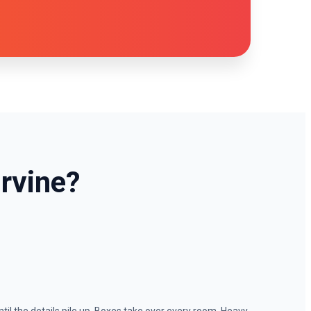
rvine?