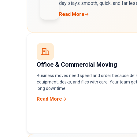
day stays smooth, quick, and far les
Read More
Office & Commercial Moving
Business moves need speed and order because del
equipment, desks, and files with care. Your team get
long downtime.
Read More