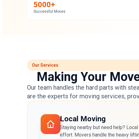
5000+
Successful Moves
Our Services
Making Your Move i
Our team handles the hard parts with stea
are the experts for
moving services
, pro
Local Moving
Staying nearby but need help? Local
effort. Movers handle the heavy lifti