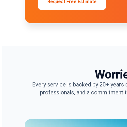
Request Free Estimate
Worri
Every service is backed by 20+ years 
professionals, and a commitment to