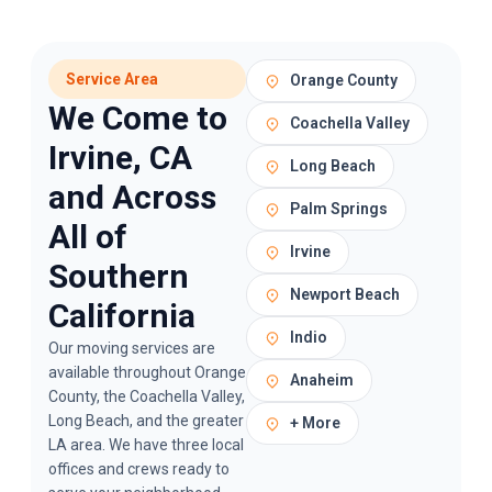
Service Area
Orange County
We Come to
Coachella Valley
Irvine, CA
Long Beach
and Across
Palm Springs
All of
Irvine
Southern
Newport Beach
California
Indio
Our
moving services
are
available throughout Orange
Anaheim
County, the Coachella Valley,
Long Beach, and the greater
+ More
LA area. We have three local
offices and crews ready to