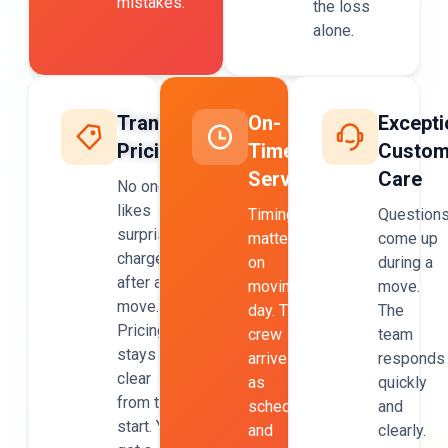
mistakes.
the loss
alone.
Transparent
On-
Excepti
Pricing
Time
Custom
Service
Care
No one
likes
Timing
Question
surprise
matters
come up
charges
on
during a
after a
moving
move.
move.
day. The
The
Pricing
crew
team
stays
arrives
responds
clear
as
quickly
from the
scheduled
and
start. You
and
clearly.