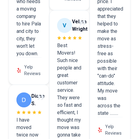
who needs
price. I
a moving
appreciated
company
that they
Velma
to hire Pala
helped to
Wright
and city to
make the
city, they
move as
Best
won't let
stress-
Movers!
you down.
free as
Such nice
possible
Yelp
people and
with their
Reviews
great
"can-do"
customer
attitude.
service.
My move
Diane
They were
was
S.
so fast and
across the
efficient, I
state .........
I have
thought my
Yelp
moved
move was
Reviews
twice now
gonna take