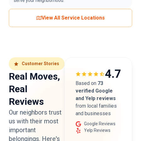
serve your neighborhood.
View All Service Locations
Customer Stories
4.7
Real Moves,
Based on
73
Real
verified Google
and Yelp reviews
Reviews
from local families
Our neighbors trust
and businesses
us with their most
Google Reviews
important
Yelp Reviews
belongings. Here's