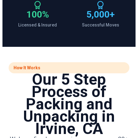
100%
5,000+
Licensed & Insured
Successful Moves
How It Works
Our 5 Step
Process of
Packing and
Unpacking in
Irvine, CA