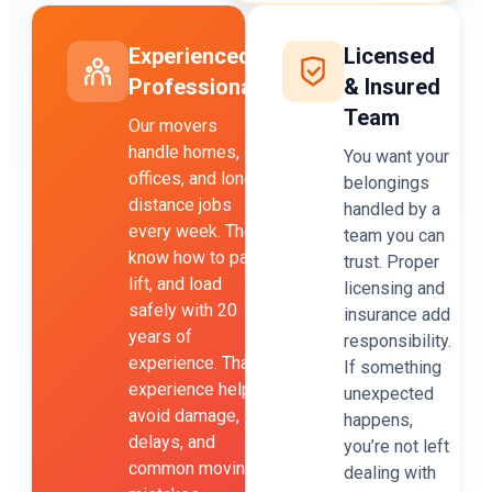
Experienced
Licensed
Professionals
& Insured
Team
Our movers
handle homes,
You want your
offices, and long-
belongings
distance jobs
handled by a
every week. They
team you can
know how to pack,
trust. Proper
lift, and load
licensing and
safely with 20
insurance add
years of
responsibility.
experience. That
If something
experience helps
unexpected
avoid damage,
happens,
delays, and
you’re not left
common moving
dealing with