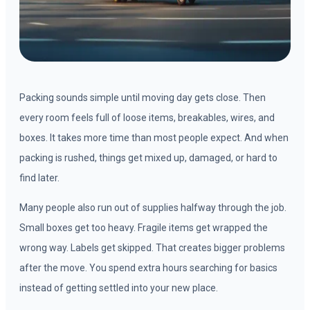
Packing sounds simple until moving day gets close. Then
every room feels full of loose items, breakables, wires, and
boxes. It takes more time than most people expect. And when
packing is rushed, things get mixed up, damaged, or hard to
find later.
Many people also run out of supplies halfway through the job.
Small boxes get too heavy. Fragile items get wrapped the
wrong way. Labels get skipped. That creates bigger problems
after the move. You spend extra hours searching for basics
instead of getting settled into your new place.