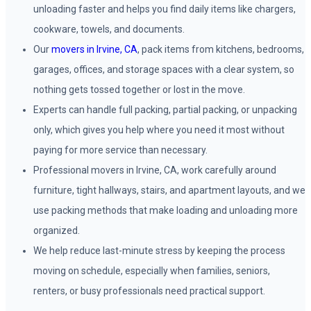
unloading faster and helps you find daily items like chargers,
cookware, towels, and documents.
Our
movers in Irvine, CA
, pack items from kitchens, bedrooms,
garages, offices, and storage spaces with a clear system, so
nothing gets tossed together or lost in the move.
Experts can handle full packing, partial packing, or unpacking
only, which gives you help where you need it most without
paying for more service than necessary.
Professional movers in Irvine, CA, work carefully around
furniture, tight hallways, stairs, and apartment layouts, and we
use packing methods that make loading and unloading more
organized.
We help reduce last-minute stress by keeping the process
moving on schedule, especially when families, seniors,
renters, or busy professionals need practical support.