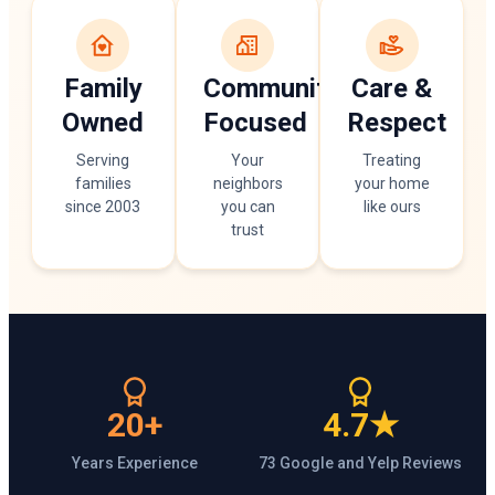
Family
Community
Care &
Owned
Focused
Respect
Serving
Your
Treating
families
neighbors
your home
since 2003
you can
like ours
trust
20+
4.7★
Years Experience
73 Google and Yelp Reviews