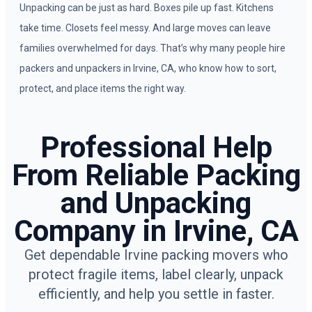
Unpacking can be just as hard. Boxes pile up fast. Kitchens
take time. Closets feel messy. And large moves can leave
families overwhelmed for days. That’s why many people hire
packers and unpackers in Irvine, CA, who know how to sort,
protect, and place items the right way.
Professional Help
From Reliable Packing
and Unpacking
Company in Irvine, CA
Get dependable Irvine packing movers who
protect fragile items, label clearly, unpack
efficiently, and help you settle in faster.