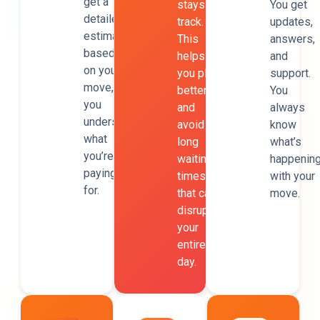
get a
stays on
You get
detailed
track.
updates,
estimate
This
answers,
based
helps
and
on your
you plan
support.
move, so
better
You
you
and
always
understand
avoid
know
what
long
what’s
you’re
waiting
happenin
paying
times
with your
for.
that can
move.
disrupt
your
entire
day.