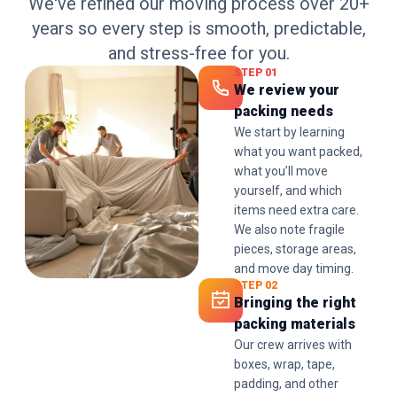
We've refined our moving process over 20+
years so every step is smooth, predictable,
and stress-free for you.
STEP 01
We review your
packing needs
We start by learning
what you want packed,
what you’ll move
yourself, and which
items need extra care.
We also note fragile
pieces, storage areas,
and move day timing.
STEP 02
Bringing the right
packing materials
Our crew arrives with
boxes, wrap, tape,
padding, and other