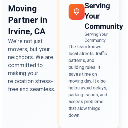
Serving
Moving
Your
Partner in
Community
Irvine, CA
Serving Your
We're not just
Community
The team knows
movers, but your
local streets, traffic
neighbors. We are
patterns, and
committed to
building rules. It
making your
saves time on
relocation stress-
moving day. It also
helps avoid delays,
free and seamless.
parking issues, and
access problems
that slow things
down.