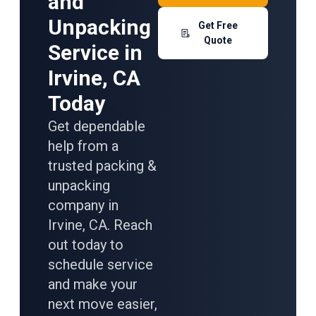
and
Unpacking
Get Free
Quote
Service in
Irvine, CA
Today
Get dependable
help from a
trusted packing &
unpacking
company in
Irvine, CA. Reach
out today to
schedule service
and make your
next move easier,