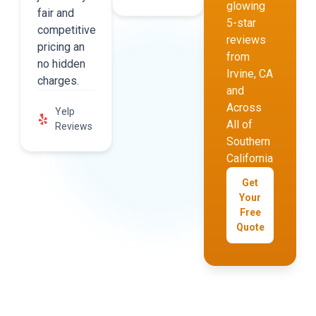
glowing
fair and
5-star
competitive
reviews
pricing an
from
no hidden
Irvine, CA
charges.
and
Across
Yelp
All of
Reviews
Southern
California
Get
Your
Free
Quote