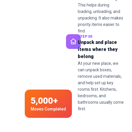
This helps during
loading, unloading, and
unpacking. It also makes
priority items easier to
find.
STEP 05
Unpack and place
items where they
belong
At your new place, we
can unpack boxes,
remove used materials,
and help set up key
rooms first. Kitchens,
bedrooms, and
5,000+
bathrooms usually come
first.
Moves Completed