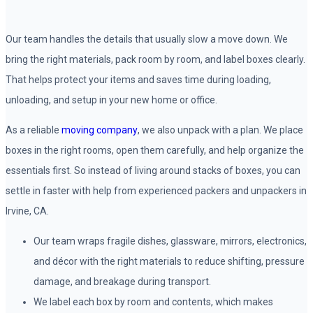
Our team handles the details that usually slow a move down. We
bring the right materials, pack room by room, and label boxes clearly.
That helps protect your items and saves time during loading,
unloading, and setup in your new home or office.
As a reliable
moving company
, we also unpack with a plan. We place
boxes in the right rooms, open them carefully, and help organize the
essentials first. So instead of living around stacks of boxes, you can
settle in faster with help from experienced packers and unpackers in
Irvine, CA.
Our team wraps fragile dishes, glassware, mirrors, electronics,
and décor with the right materials to reduce shifting, pressure
damage, and breakage during transport.
We label each box by room and contents, which makes