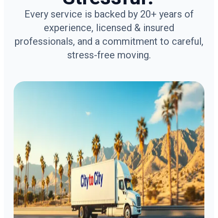
Every service is backed by 20+ years of
experience, licensed & insured
professionals, and a commitment to careful,
stress-free moving.