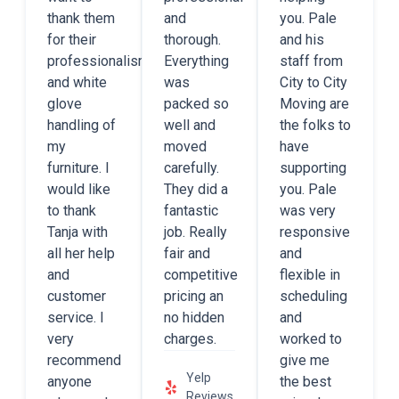
thank them
and
you. Pale
for their
thorough.
and his
professionalism
Everything
staff from
and white
was
City to City
glove
packed so
Moving are
handling of
well and
the folks to
my
moved
have
furniture. I
carefully.
supporting
would like
They did a
you. Pale
to thank
fantastic
was very
Tanja with
job. Really
responsive
all her help
fair and
and
and
competitive
flexible in
customer
pricing an
scheduling
service. I
no hidden
and
very
charges.
worked to
recommend
give me
Yelp
anyone
the best
Reviews