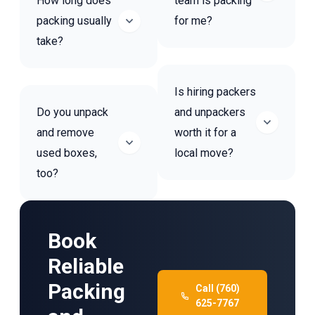
How long does
team is packing
packing usually
for me?
take?
Is hiring packers
Do you unpack
and unpackers
and remove
worth it for a
used boxes,
local move?
too?
Book
Reliable
Packing
Call (760)
625-7767