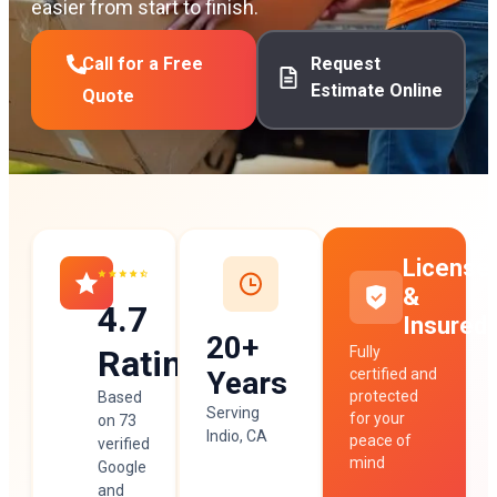
easier from start to finish.
Call for a Free
Request
Estimate Online
Quote
License
&
4.7
Insured
20+
Rating
Fully
Years
certified and
protected
Based
Serving
for your
on 73
Indio, CA
peace of
verified
mind
Google
and