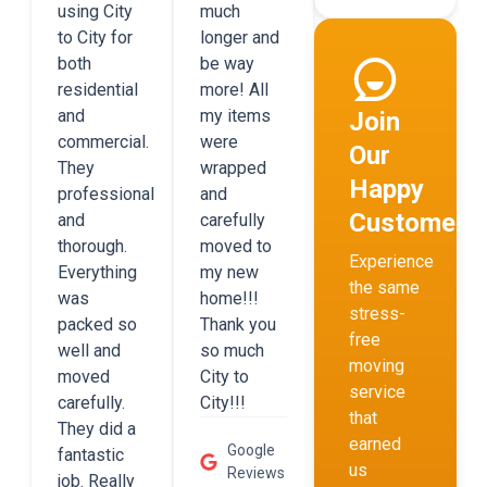
using City
much
to City for
longer and
both
be way
residential
more! All
and
my items
Join
commercial.
were
Our
They
wrapped
Happy
professional
and
Customers
and
carefully
thorough.
moved to
Experience
Everything
my new
the same
was
home!!!
stress-
packed so
Thank you
free
well and
so much
moving
moved
City to
service
carefully.
City!!!
that
They did a
earned
Google
fantastic
us
Reviews
job. Really