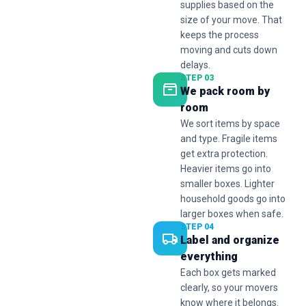
supplies based on the
size of your move. That
keeps the process
moving and cuts down
delays.
STEP 03
We pack room by
room
We sort items by space
and type. Fragile items
get extra protection.
Heavier items go into
smaller boxes. Lighter
household goods go into
larger boxes when safe.
STEP 04
Label and organize
everything
Each box gets marked
clearly, so your movers
know where it belongs.