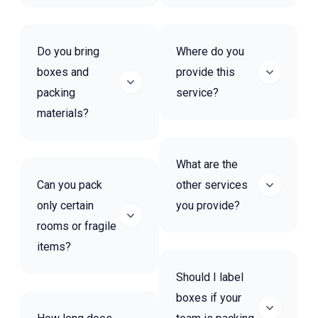
Do you bring
Where do you
boxes and
provide this
packing
service?
materials?
What are the
Can you pack
other services
only certain
you provide?
rooms or fragile
items?
Should I label
boxes if your