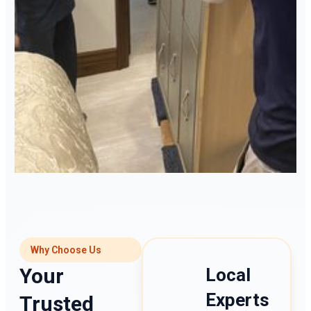
Why Choose Us
Your
Local
Experts
Trusted