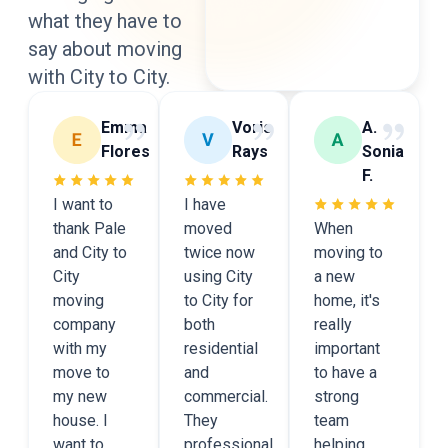
what they have to
say
about moving
with City to City.
Emma
Voris
A.
Flores
Rays
Sonia
F.
I want to
I have
thank Pale
moved
When
and City to
twice now
moving to
City
using City
a new
moving
to City for
home, it's
company
both
really
with my
residential
important
move to
and
to have a
my new
commercial.
strong
house. I
They
team
want to
professional
helping