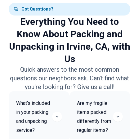
Got Questions?
Everything You Need to
Know About Packing and
Unpacking in Irvine, CA, with
Us
Quick answers to the most common
questions our neighbors ask. Can't find what
you're looking for? Give us a call!
What’s included
Are my fragile
in your packing
items packed
and unpacking
differently from
service?
regular items?