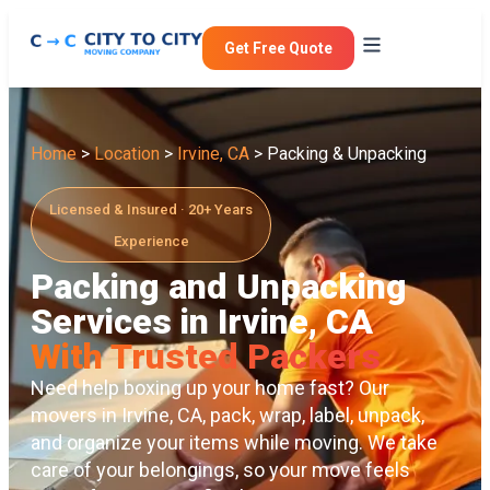
Get Free Quote
Home
>
Location
>
Irvine, CA
> Packing & Unpacking
Licensed & Insured · 20+ Years
Experience
Packing and Unpacking
Services in Irvine, CA
With Trusted Packers
Need help boxing up your home fast? Our
movers in Irvine, CA
, pack, wrap, label, unpack,
and organize your items while moving. We take
care of your belongings, so your move feels