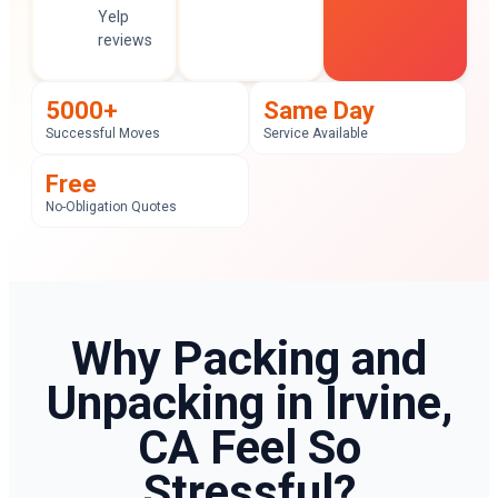
Yelp
reviews
5000+
Same Day
Successful Moves
Service Available
Free
No-Obligation Quotes
Why Packing and
Unpacking in Irvine,
CA Feel So
Stressful?