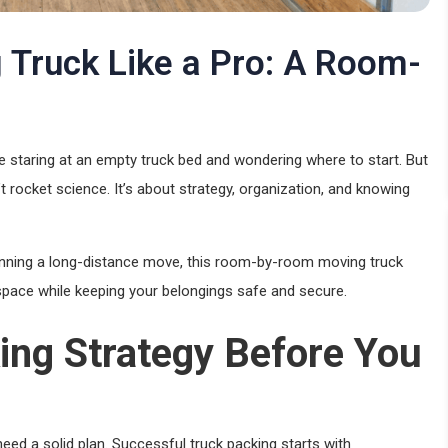
 Truck Like a Pro: A Room-
 staring at an empty truck bed and wondering where to start. But
n’t rocket science. It’s about strategy, organization, and knowing
planning a long-distance move, this room-by-room moving truck
 space while keeping your belongings safe and secure.
ing Strategy Before You
need a solid plan. Successful truck packing starts with