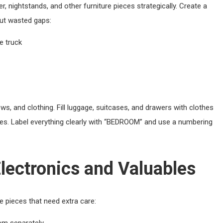
, nightstands, and other furniture pieces strategically. Create a
out wasted gaps:
e truck
s, and clothing. Fill luggage, suitcases, and drawers with clothes
les. Label everything clearly with “BEDROOM” and use a numbering
lectronics and Valuables
 pieces that need extra care:
em separately