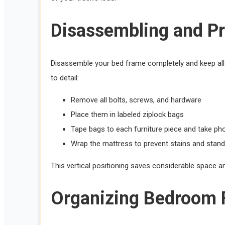
Disassembling and Pr
Disassemble your bed frame completely and keep all h
to detail:
Remove all bolts, screws, and hardware
Place them in labeled ziplock bags
Tape bags to each furniture piece and take p
Wrap the mattress to prevent stains and stand it
This vertical positioning saves considerable space 
Organizing Bedroom Fu