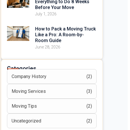
Everything to Do 8 Weeks
Before Your Move
July 1, 2026
How to Pack a Moving Truck
Like a Pro: A Room-by-
Room Guide
June 28, 2026
Categories
Company History
(2)
Moving Services
(3)
Moving Tips
(2)
Uncategorized
(2)