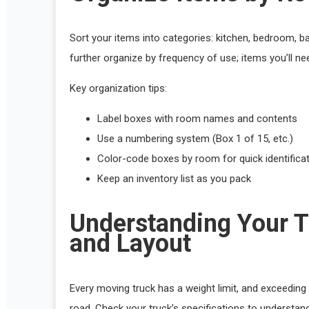
Sort your items into categories: kitchen, bedroom, b
further organize by frequency of use; items you’ll nee
Key organization tips:
Label boxes with room names and contents
Use a numbering system (Box 1 of 15, etc.)
Color-code boxes by room for quick identifica
Keep an inventory list as you pack
Understanding Your T
and Layout
Every moving truck has a weight limit, and exceeding
road. Check your truck’s specifications to understand