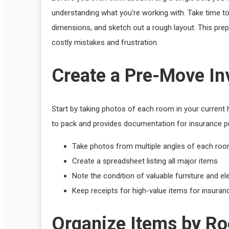
understanding what you’re working with. Take time to
dimensions, and sketch out a rough layout. This pr
costly mistakes and frustration.
Create a Pre-Move In
Start by taking photos of each room in your curren
to pack and provides documentation for insurance p
Take photos from multiple angles of each ro
Create a spreadsheet listing all major items
Note the condition of valuable furniture and el
Keep receipts for high-value items for insura
Organize Items by R