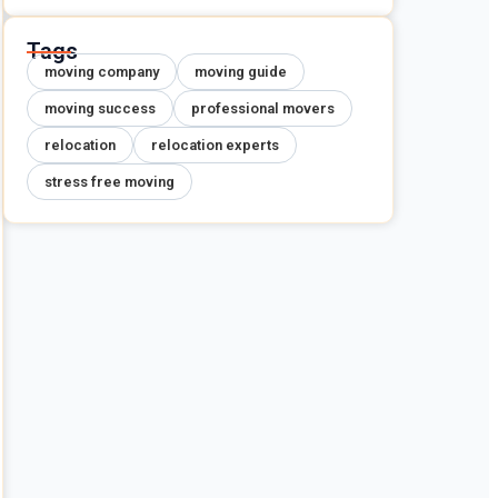
Tags
moving company
moving guide
moving success
professional movers
relocation
relocation experts
stress free moving