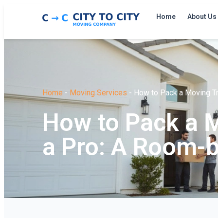
Home
About Us
Home
-
Moving Services
-
How to Pack a Moving T
How to Pack a M
a Pro: A Room-