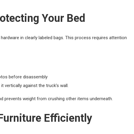
otecting Your Bed
ardware in clearly labeled bags. This process requires attention
hotos before disassembly
 vertically against the truck’s wall.
and prevents weight from crushing other items underneath.
rniture Efficiently