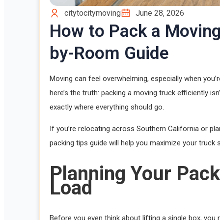
citytocitymoving
June 28, 2026
How to Pack a Moving
by-Room Guide
Moving can feel overwhelming, especially when you’re
here’s the truth: packing a moving truck efficiently is
exactly where everything should go.
If you’re relocating across Southern California or 
packing tips guide will help you maximize your truck
Planning Your Pack
Load
Before you even think about lifting a single box, you 