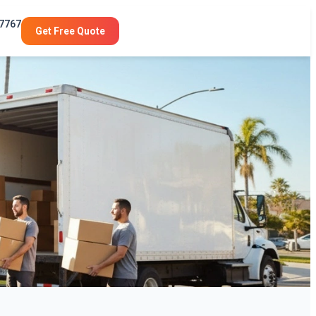
-7767
Get Free Quote