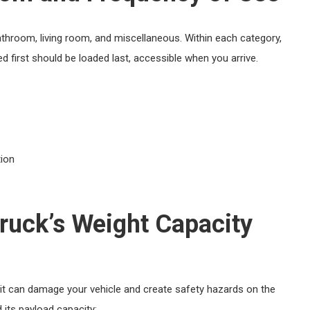
athroom, living room, and miscellaneous. Within each category,
d first should be loaded last, accessible when you arrive.
tion
ruck’s Weight Capacity
 it can damage your vehicle and create safety hazards on the
 its payload capacity: