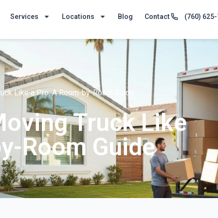
Services
Locations
Blog
Contact
(760) 625
ruck Like a Pro: A Room-by-Room Guide
oving Truck Like
by-Room Guide