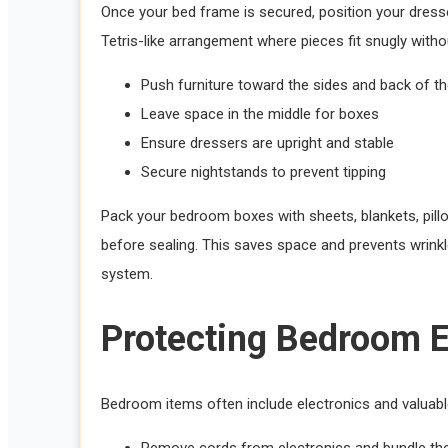
Once your bed frame is secured, position your dresser
Tetris-like arrangement where pieces fit snugly with
Push furniture toward the sides and back of th
Leave space in the middle for boxes
Ensure dressers are upright and stable
Secure nightstands to prevent tipping
Pack your bedroom boxes with sheets, blankets, pillow
before sealing. This saves space and prevents wrink
system.
Protecting Bedroom E
Bedroom items often include electronics and valuable
Remove cords from electronics and bundle th