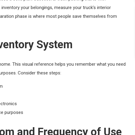
 inventory your belongings, measure your truck’s interior
eparation phase is where most people save themselves from
ventory System
t home. This visual reference helps you remember what you need
urposes. Consider these steps:
om
ectronics
nce purposes
oom and Frequency of Use