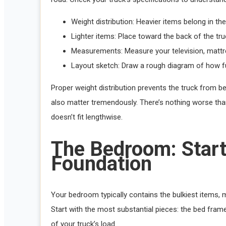
Weight distribution: Heavier items belong in the 
Lighter items: Place toward the back of the tr
Measurements: Measure your television, mattre
Layout sketch: Draw a rough diagram of how furn
Proper weight distribution prevents the truck from be
also matter tremendously. There’s nothing worse than
doesn’t fit lengthwise.
The Bedroom: Start
Foundation
Your bedroom typically contains the bulkiest items, m
Start with the most substantial pieces: the bed fra
of your truck’s load.