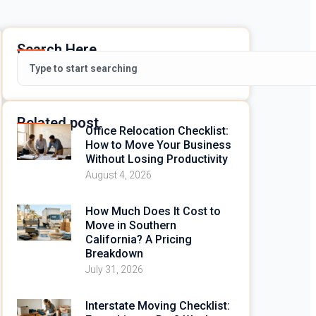
Search Here
Related post
Office Relocation Checklist:
How to Move Your Business
Without Losing Productivity
August 4, 2026
How Much Does It Cost to
Move in Southern
California? A Pricing
Breakdown
July 31, 2026
Interstate Moving Checklist: