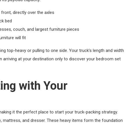
front, directly over the axles
uck bed
sses, couch, and largest furniture pieces
iture will fit
ing top-heavy or pulling to one side. Your truck’s length and width
 arriving at your destination only to discover your bedroom set
ing with Your
aking it the perfect place to start your truck-packing strategy.
me, mattress, and dresser. These heavy items form the foundation