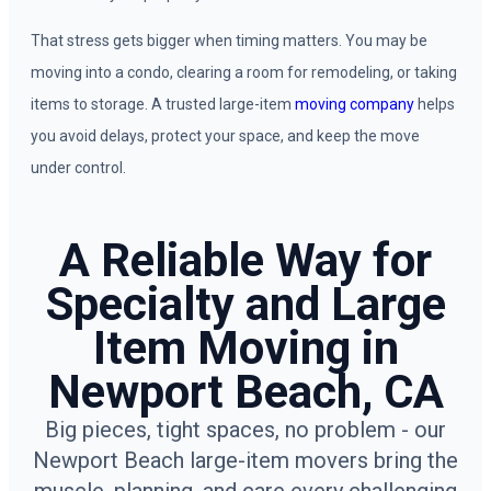
That stress gets bigger when timing matters. You may be
moving into a condo, clearing a room for remodeling, or taking
items to storage. A trusted large-item
moving company
helps
you avoid delays, protect your space, and keep the move
under control.
A Reliable Way for
Specialty and Large
Item Moving in
Newport Beach, CA
Big pieces, tight spaces, no problem - our
Newport Beach large-item movers bring the