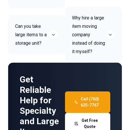
Why hire a large
Can you take
item moving
large items to a
company
storage unit?
instead of doing
it myself?
Get
Reliable
Help for
Call (760)
625-7767
Specialty
and Large
Get Free
Quote