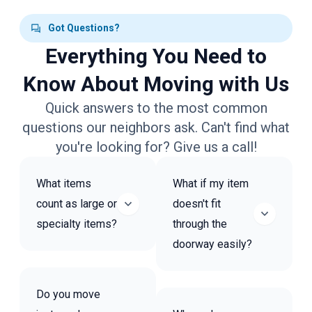
Got Questions?
Everything You Need to
Know About Moving with Us
Quick answers to the most common
questions our neighbors ask. Can't find what
you're looking for? Give us a call!
What items
What if my item
count as large or
doesn't fit
specialty items?
through the
doorway easily?
Do you move