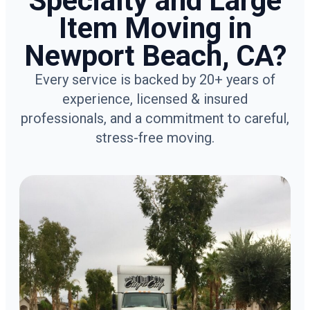
Specialty and Large
Item Moving in
Newport Beach, CA?
Every service is backed by 20+ years of
experience, licensed & insured
professionals, and a commitment to careful,
stress-free moving.