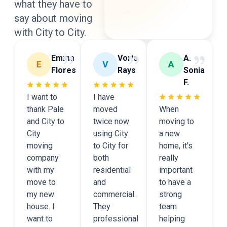
what they have to
say
about moving
with City to City.
Emma
Voris
A.
Flores
Rays
Sonia
F.
I want to
I have
thank Pale
moved
When
and City to
twice now
moving to
City
using City
a new
moving
to City for
home, it's
company
both
really
with my
residential
important
move to
and
to have a
my new
commercial.
strong
house. I
They
team
want to
professional
helping