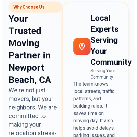
Why Choose Us
Your
Local
Experts
Trusted
Serving
Moving
Your
Partner in
Community
Newport
Serving Your
Beach, CA
Community
The team knows
We're not just
local streets, traffic
movers, but your
patterns, and
building rules. It
neighbors. We are
saves time on
committed to
moving day. It also
making your
helps avoid delays,
relocation stress-
parking issues, and