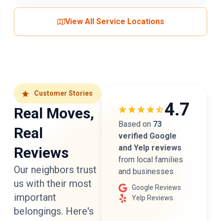
View All Service Locations
Customer Stories
4.7
Real Moves,
Based on
73
Real
verified Google
and Yelp reviews
Reviews
from local families
Our neighbors trust
and businesses
us with their most
Google Reviews
important
Yelp Reviews
belongings. Here's