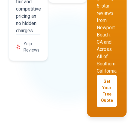
fair and
5-star
competitive
reviews
pricing an
from
no hidden
Newport
charges.
Beach,
CA and
Yelp
Across
Reviews
All of
Southern
California
Get
Your
Free
Quote