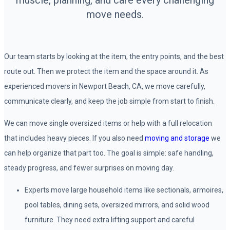
muscle, planning, and care every challenging
move needs.
Our team starts by looking at the item, the entry points, and the best
route out. Then we protect the item and the space around it. As
experienced movers in Newport Beach, CA, we move carefully,
communicate clearly, and keep the job simple from start to finish.
We can move single oversized items or help with a full relocation
that includes heavy pieces. If you also need
moving and storage
we
can help organize that part too. The goal is simple: safe handling,
steady progress, and fewer surprises on moving day.
Experts move large household items like sectionals, armoires,
pool tables, dining sets, oversized mirrors, and solid wood
furniture. They need extra lifting support and careful