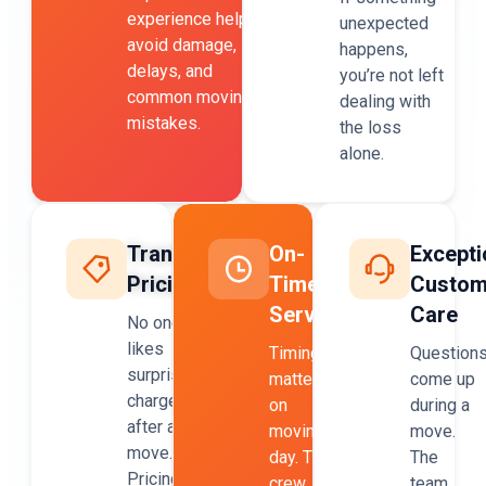
experience helps
unexpected
avoid damage,
happens,
delays, and
you’re not left
common moving
dealing with
mistakes.
the loss
alone.
Transparent
On-
Excepti
Pricing
Time
Custom
Service
Care
No one
likes
Timing
Question
surprise
matters
come up
charges
on
during a
after a
moving
move.
move.
day. The
The
Pricing
crew
team