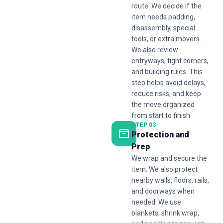
route. We decide if the
item needs padding,
disassembly, special
tools, or extra movers.
We also review
entryways, tight corners,
and building rules. This
step helps avoid delays,
reduce risks, and keep
the move organized
from start to finish.
STEP 03
Protection and
Prep
We wrap and secure the
item. We also protect
nearby walls, floors, rails,
and doorways when
needed. We use
blankets, shrink wrap,