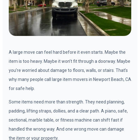
A large move can feel hard before it even starts. Maybe the
item is too heavy. Maybe it won’t fit through a doorway. Maybe
you’re worried about damage to floors, walls, or stairs. That’s
why many people call large item movers in Newport Beach, CA
for safe help.
Some items need more than strength. They need planning,
padding, lifting straps, dollies, and a clear path. A piano, safe,
sectional, marble table, or fitness machine can shift fast if
handled the wrong way. And one wrong move can damage
the item or your property.