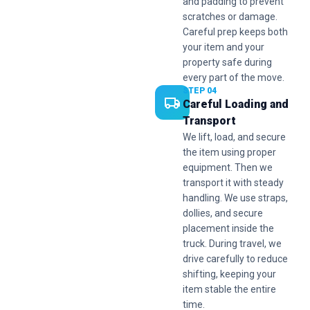
and padding to prevent
scratches or damage.
Careful prep keeps both
your item and your
property safe during
every part of the move.
STEP 04
Careful Loading and
Transport
We lift, load, and secure
the item using proper
equipment. Then we
transport it with steady
handling. We use straps,
dollies, and secure
placement inside the
truck. During travel, we
drive carefully to reduce
shifting, keeping your
item stable the entire
time.