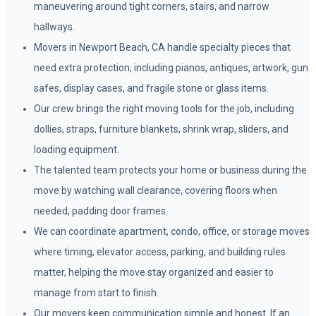
maneuvering around tight corners, stairs, and narrow
hallways.
Movers in Newport Beach, CA handle specialty pieces that
need extra protection, including pianos, antiques, artwork, gun
safes, display cases, and fragile stone or glass items.
Our crew brings the right moving tools for the job, including
dollies, straps, furniture blankets, shrink wrap, sliders, and
loading equipment.
The talented team protects your home or business during the
move by watching wall clearance, covering floors when
needed, padding door frames.
We can coordinate apartment, condo, office, or storage moves
where timing, elevator access, parking, and building rules
matter, helping the move stay organized and easier to
manage from start to finish.
Our movers keep communication simple and honest. If an