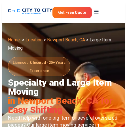
Get Free Quote
Home
>
Location
>
Newport Beach, CA
> Large Item
Moving
Licensed & Insured · 20+ Years
Experience
Specialty and Large Item
Moving
in Newport Beach, CA for
Easy Shifting
Need help with one big item or several oversized
pieces? Our large item moving service in