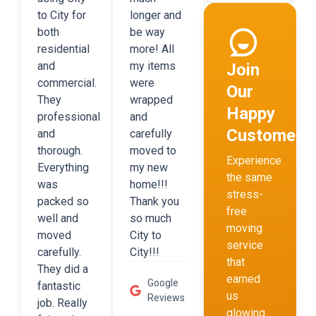
to City for
longer and
both
be way
residential
more! All
and
my items
Join
commercial.
were
Our
They
wrapped
Happy
professional
and
Customers
and
carefully
thorough.
moved to
Experience
Everything
my new
the same
was
home!!!
stress-
packed so
Thank you
free
well and
so much
moving
moved
City to
service
carefully.
City!!!
that
They did a
earned
Google
fantastic
us
Reviews
job. Really
glowing