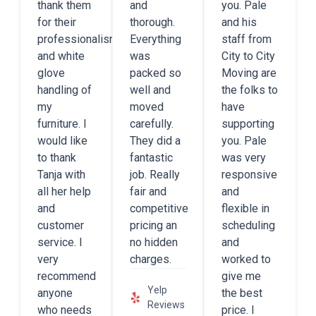
thank them
and
you. Pale
for their
thorough.
and his
professionalism
Everything
staff from
and white
was
City to City
glove
packed so
Moving are
handling of
well and
the folks to
my
moved
have
furniture. I
carefully.
supporting
would like
They did a
you. Pale
to thank
fantastic
was very
Tanja with
job. Really
responsive
all her help
fair and
and
and
competitive
flexible in
customer
pricing an
scheduling
service. I
no hidden
and
very
charges.
worked to
recommend
give me
Yelp
anyone
the best
Reviews
who needs
price. I