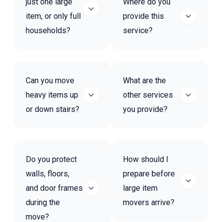
just one large
Where do you
item, or only full
provide this
households?
service?
Can you move
What are the
heavy items up
other services
or down stairs?
you provide?
Do you protect
How should I
walls, floors,
prepare before
and door frames
large item
during the
movers arrive?
move?