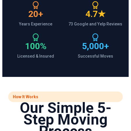
20+
4.7★
Years Experience
73 Google and Yelp Reviews
100%
5,000+
Licensed & Insured
Successful Moves
How It Works
Our Simple 5-
Step Moving