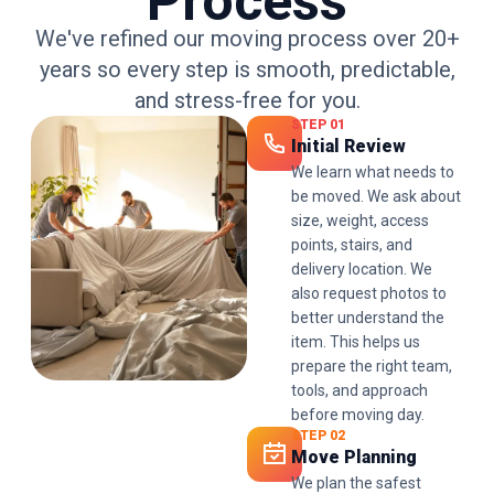
Process
We've refined our moving process over 20+
years so every step is smooth, predictable,
and stress-free for you.
STEP 01
Initial Review
We learn what needs to
be moved. We ask about
size, weight, access
points, stairs, and
delivery location. We
also request photos to
better understand the
item. This helps us
prepare the right team,
tools, and approach
before moving day.
STEP 02
Move Planning
We plan the safest