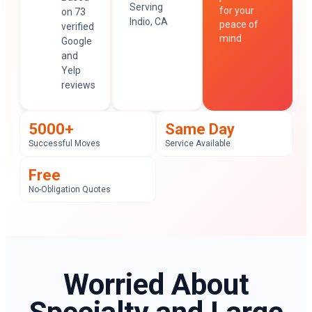
Serving
for your
on 73
Indio, CA
peace of
verified
mind
Google
and
Yelp
reviews
5000+
Same Day
Successful Moves
Service Available
Free
No-Obligation Quotes
Worried About