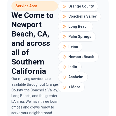
Service Area
Orange County
We Come to
Coachella Valley
Newport
Long Beach
Beach, CA,
Palm Springs
and across
Irvine
all of
Newport Beach
Southern
Indio
California
Anaheim
Our
moving services
are
available throughout Orange
+ More
County, the Coachella Valley,
Long Beach, and the greater
LA area. We have three local
offices and crews ready to
serve your neighborhood.