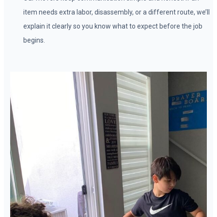
item needs extra labor, disassembly, or a different route, we’ll
explain it clearly so you know what to expect before the job
begins.