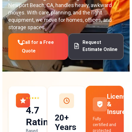
Newport Beach, CA, handles heavy, awkward
moves. With care, planning, and the right
equipment, we move for homes, offices, and
storage spaces.
Call for a Free
Request
Estimate Online
Quote
License
&
4.7
Insured
20+
Rating
Fully
Years
certified and
protected
Based