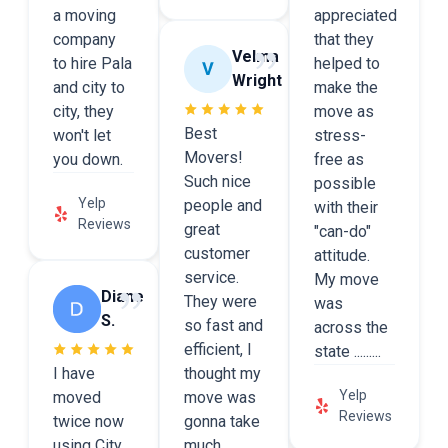
a moving
appreciated
company
that they
Velma
to hire Pala
helped to
Wright
and city to
make the
city, they
move as
Best
won't let
stress-
Movers!
you down.
free as
Such nice
possible
Yelp
people and
with their
Reviews
great
"can-do"
customer
attitude.
service.
My move
Diane
They were
was
S.
so fast and
across the
efficient, I
state .........
I have
thought my
Yelp
moved
move was
Reviews
twice now
gonna take
using City
much