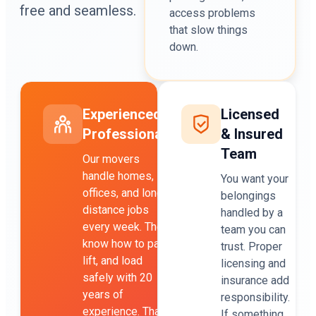
free and seamless.
access problems
that slow things
down.
Experienced
Licensed
Professionals
& Insured
Team
Our movers
handle homes,
You want your
offices, and long-
belongings
distance jobs
handled by a
every week. They
team you can
know how to pack,
trust. Proper
lift, and load
licensing and
safely with 20
insurance add
years of
responsibility.
experience. That
If something