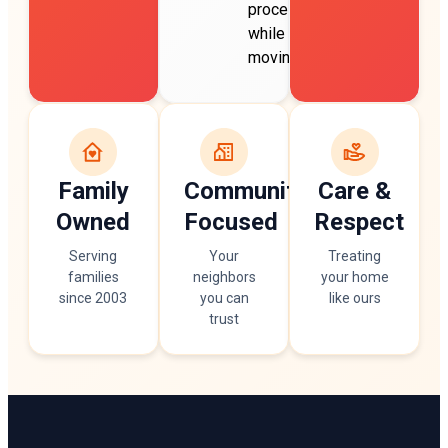
process
while
moving.
Family
Community
Care &
Owned
Focused
Respect
Serving
Your
Treating
families
neighbors
your home
since 2003
you can
like ours
trust