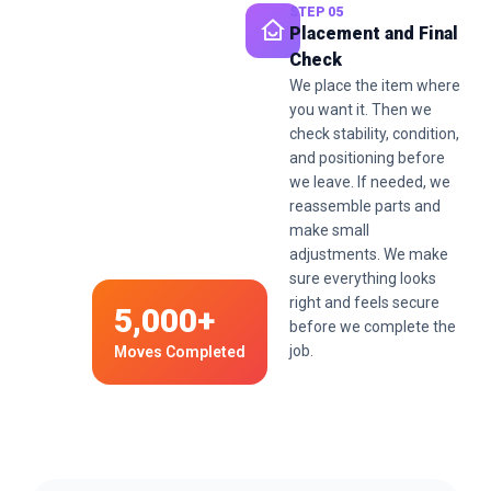
STEP 05
Placement and Final
Check
We place the item where
you want it. Then we
check stability, condition,
and positioning before
we leave. If needed, we
reassemble parts and
make small
adjustments. We make
sure everything looks
right and feels secure
5,000+
before we complete the
job.
Moves Completed