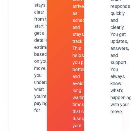
stays
arrives
responds
clear
as
quickly
from the
scheduled
and
start. You
and
clearly.
get a
stays on
You get
detailed
track.
updates,
estimate
This
answers,
based
helps
and
on your
you plan
support.
move, so
better
You
you
and
always
understand
avoid
know
what
long
what’s
you’re
waiting
happenin
paying
times
with your
for.
that can
move.
disrupt
your